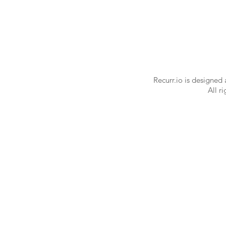
Recurr.io is designed
All r