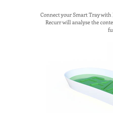
Connect your Smart Tray with B
Recurr will analyse the cont
fu