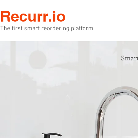
Recurr.io
The first smart reordering platform
Smart