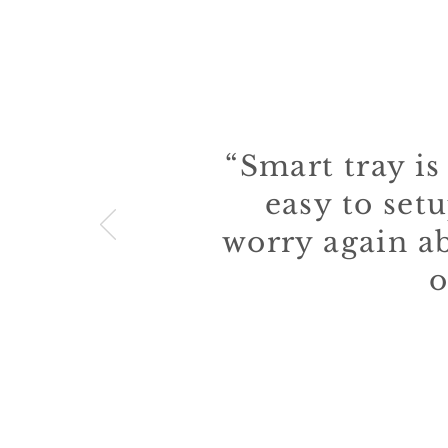
WHAT
“Smart tray is
easy to setu
worry again a
o
— Alessio 