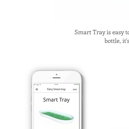
Smart Tray is easy t
bottle, it